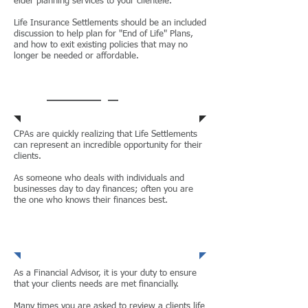
elder planning services to your clientele.
Life Insurance Settlements should be an included
discussion to help plan for "End of Life" Plans,
and how to exit existing policies that may no
longer be needed or affordable.
Attorneys
CPAs are quickly realizing that Life Settlements
can represent an incredible opportunity for their
clients.
As someone who deals with individuals and
businesses day to day finances; often you are
the one who knows their finances best.
CPAs
As a Financial Advisor, it is your duty to ensure
that your clients needs are met financially.
Many times you are asked to review a clients life