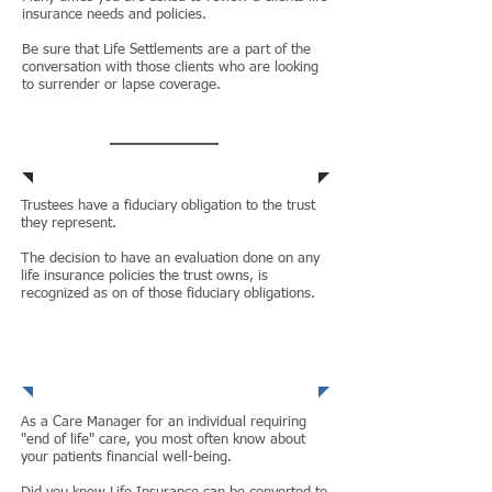
insurance needs and policies.
Be sure that Life Settlements are a part of the
conversation with those clients who are looking
to surrender or lapse coverage.
Trustees
Trustees have a fiduciary obligation to the trust
they represent.
The decision to have an evaluation done on any
life insurance policies the trust owns, is
recognized as on of those fiduciary obligations.
Care
Managers
As a Care Manager for an individual requiring
"end of life" care, you most often know about
your patients financial well-being.