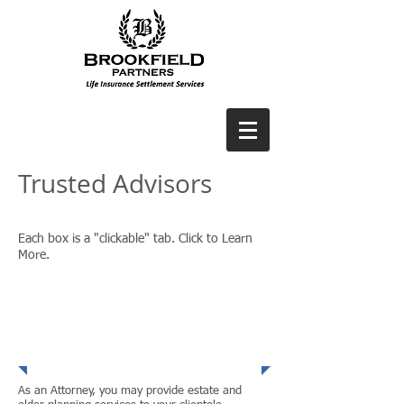
Trusted Advisors
Each box is a "clickable" tab. Click to Learn
More.
Financial
Advisors
As an Attorney, you may provide estate and