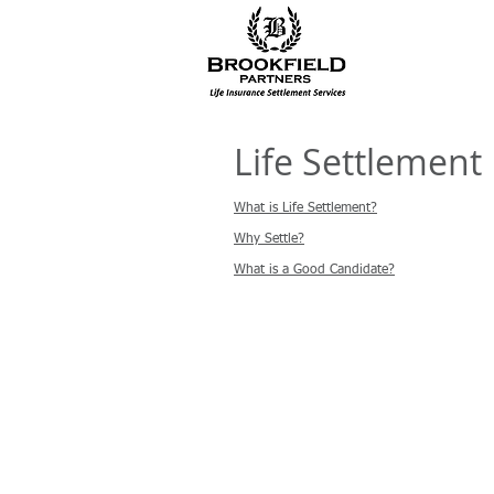
Life Settlement 
What is Life Settlement?
Why Settle?
What is a Good Candidate?