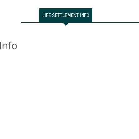
HOME
LIFE SETTLEMENT INFO
CONSUMERS
ADVI
Info